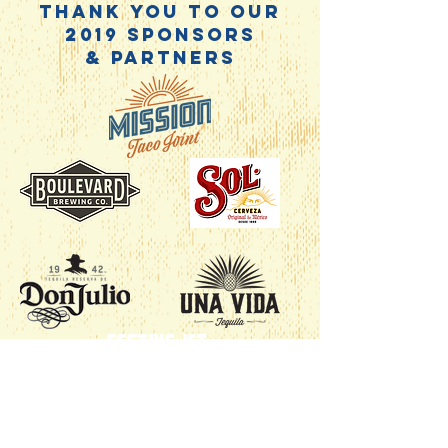
Thank you to our
2019 Sponsors
& Partners
Festive ICT
Wichita Taco Fest