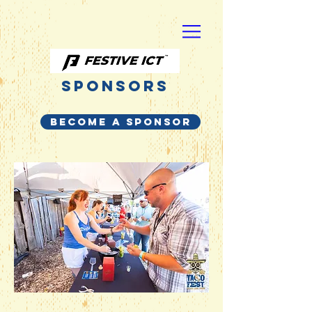
Sponsors
BECOME A SPONSOR