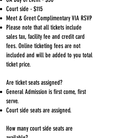
Court side - $115
Meet & Greet Complimentary VIA RSVP
Please note that all tickets include
sales tax, facility fee and credit card
fees. Online ticketing fees are not
included and will be added to you total
ticket price.
Are ticket seats assigned?
General Admission is first come, first
serve.
Court side seats are assigned.
How many court side seats are
available?