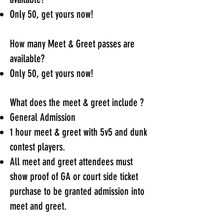
Only 50, get yours now!
How many Meet & Greet passes are
available?
Only 50, get yours now!
What does the meet & greet include ?
General Admission
1 hour meet & greet with 5v5 and dunk
contest players.
All meet and greet attendees must
show proof of GA or court side ticket
purchase to be granted admission into
meet and greet.