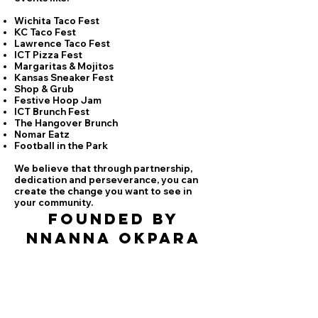
Wichita Taco Fest
KC Taco Fest
Lawrence Taco Fest
ICT Pizza Fest
Margaritas & Mojitos
Kansas Sneaker Fest
Shop & Grub
Festive Hoop Jam
ICT Brunch Fest
The Hangover Brunch
Nomar Eatz
Football in the Park
We believe that through partnership,
dedication and perseverance, you can
create the change you want to see in
your community.
fOUNDED BY
nNANNA oKPARA