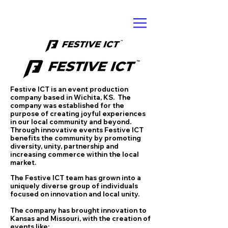
Festive ICT is an event production
company based in Wichita, KS. The
company was established for the
purpose of creating joyful experiences
in our local community and beyond.
Through innovative events Festive ICT
benefits the community by promoting
diversity, unity, partnership and
increasing commerce within the local
market.
The Festive ICT team has grown into a
uniquely diverse group of individuals
focused on innovation and local unity.
The company has brought innovation to
Kansas and Missouri, with the creation of
events like: