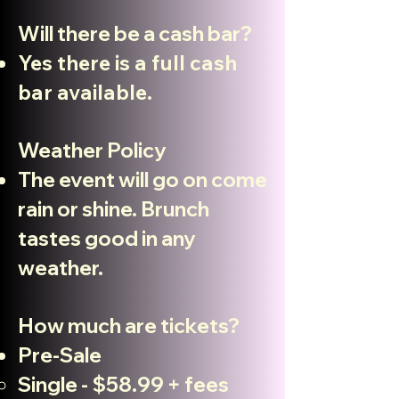
Will there be a cash bar?
Yes there is a full cash
bar available.
Weather Policy
The event will go on come
rain or shine. Brunch
tastes good in any
weather.
How much are tickets?
Pre-Sale
Single - $58.99 + fees