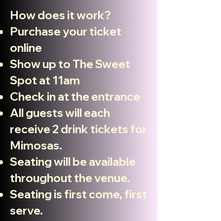
How does it work?
Purchase
your
ticket
online
Show up to The Sweet
Spot at 11am
Check in at the entrance
All guests will each
receive 2 drink tickets for
Mimosas.
Seating will be available
throughout the venue.
Seating is first come, first
serve.