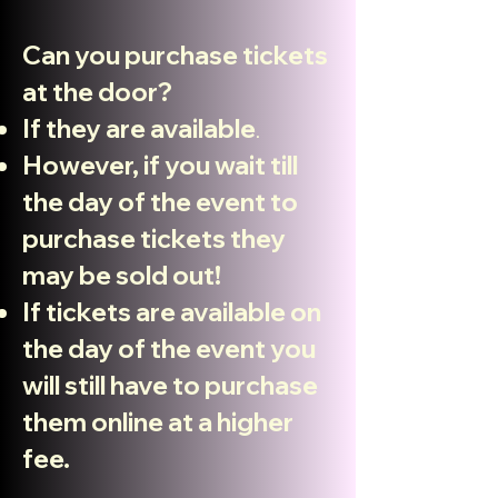
Can you purchase tickets
at the door?
If they are available
.
However, if you wait till
the day of the event to
purchase tickets they
may be sold out!
If tickets are available on
the day
of the
event you
will still have to purchase
them online at a higher
fee.