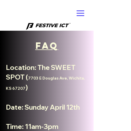
FAQ
Location: The SWEET
SPOT (
7703 E Douglas Ave, Wichita,
)
KS 67207
Date: Sunday April 12th
Time: 11am-3
pm