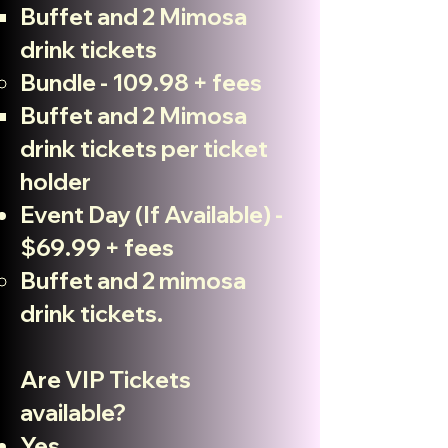
Buffet and 2 Mimosa
drink tickets
Bundle - 109.98 + fees
Buffet and 2 Mimosa
drink tickets per ticket
holder
Event Day (If Available) -
$69.99 + fees
Buffet and 2 mimosa
drink tickets.
Are VIP Tickets
available?
Yes