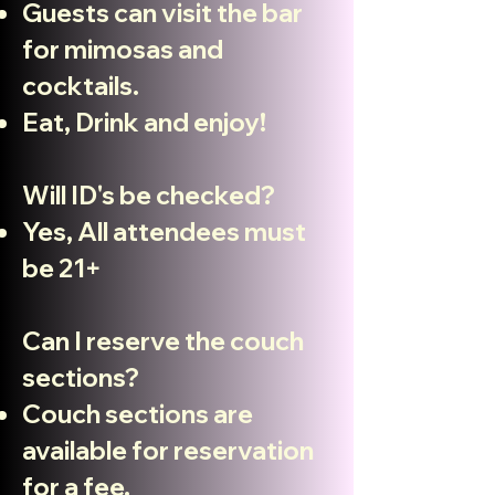
Guests can visit the bar
for mimosas and
cocktails.
Eat, Drink and enjoy!
Will ID's be checked?
Yes
, All attendees must
be 21+
Can I reserve the couch
sections?
Couch sections are
available for reservation
for a fee.