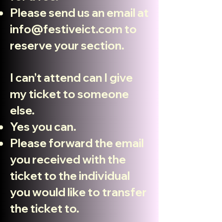
Please send us an email at
info@festiveict.com
to
reserve your section.
I can’t attend can I give
my ticket to someone
else.
Yes you can.
Please forward the email
you received with the
ticket to the individual
you would like to transfer
the ticket to.