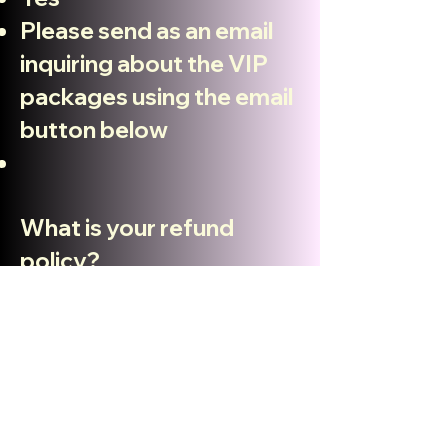
Please send as an email
inquiring about the VIP
packages using the email
button below
What is your refund
policy?
Absolutely NO REFUNDS
at any time!
How many tickets are
available ?