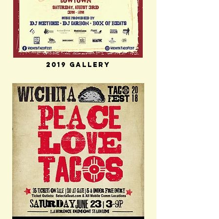
2019 Gallery