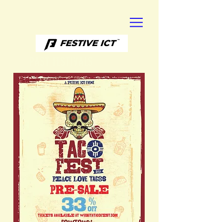
PAST FESTIVALS