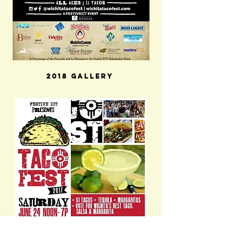
2018 Gallery