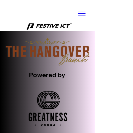
Powered by