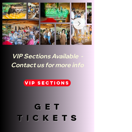
VIP Sections Available -
Contact us for more info
VIP SECTIONS
GET
TICKETS