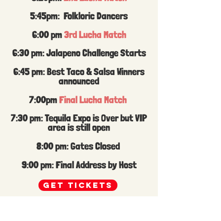
5:45pm: Folkloric Dancers
6:00 pm
3rd Lucha Match
6:30 pm: Jalapeno Challenge Starts
6:45 pm: Best Taco & Salsa Winners
announced
7:00pm
Final Lucha Match
7:30 pm: Tequila Expo is Over but VIP
area is still open
8:00 pm: Gates Closed
9:00 pm: Final Address by Host
GET TICKETS
Festive ICT