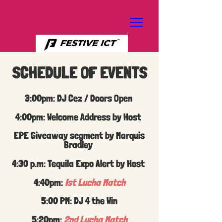
SCHEDULE OF EVENTS
3:00pm: DJ Cez / Doors Open
4:00pm: Welcome Address by Host
EPE Giveaway segment by Marquis
Bradley
4:30 p.m: Tequila Expo Alert by Host
4:40pm:
Ist Lucha Match
5:00 PM: DJ 4 the Win
5:20pm:
2nd Lucha Match