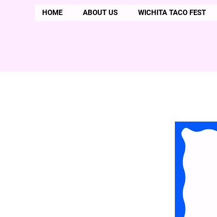
HOME
ABOUT US
WICHITA TACO FEST