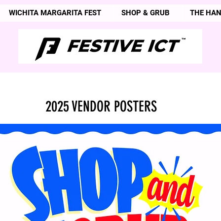
WICHITA MARGARITA FEST
SHOP & GRUB
THE HA
2025 VENDOR POSTERS