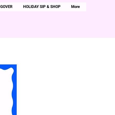
NGOVER
HOLIDAY SIP & SHOP
More